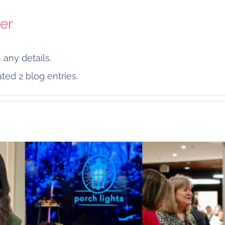
er
 any details.
Thankful
ted 2 blog entries.
From Our Porch