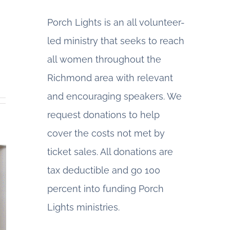
Porch Lights is an all volunteer-
led ministry that seeks to reach
all women throughout the
Richmond area with relevant
and encouraging speakers. We
request donations to help
cover the costs not met by
ticket sales. All donations are
tax deductible and go 100
percent into funding Porch
Lights ministries.