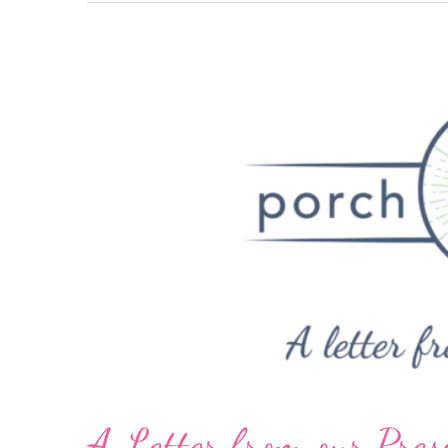
A Letter from our Pres