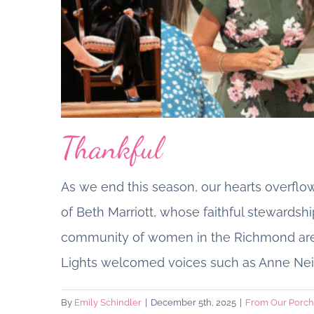
Thankful
As we end this season, our hearts overflows
of Beth Marriott, whose faithful stewardshi
community of women in the Richmond area.
A Letter from ou
Lights welcomed voices such as Anne Neil
By
Emily Schindler
|
December 5th, 2025
|
From Our Porch