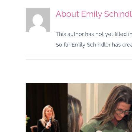
About
Emily Schindl
This author has not yet filled in
So far Emily Schindler has crea