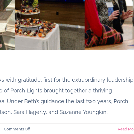
 with gratitude, first for the extraordinary leadership
p of Porch Lights brought together a thriving
 Under Beth’s guidance the last two years, Porch
r President, Beth N. Marriott
son, Sara Hagerty, and Suzanne Youngkin,
From Our Porch
on
|
Comments Off
Read Mo