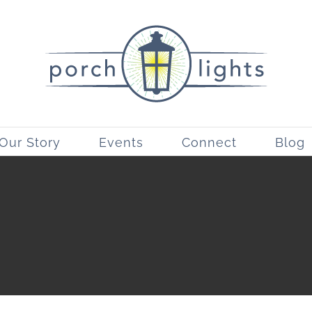
Our Story
Events
Connect
Blog