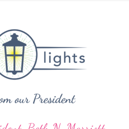
Thankful
ident, Beth N. Marriott