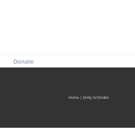
Donate
Home
|
Emily Schindler